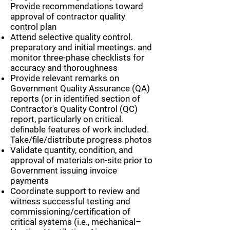
Provide recommendations toward
approval of contractor quality
control plan
Attend selective quality control.
preparatory and initial meetings. and
monitor three-phase checklists for
accuracy and thoroughness
Provide relevant remarks on
Government Quality Assurance (QA)
reports (or in identified section of
Contractor's Quality Control (QC)
report, particularly on critical.
definable features of work included.
Take/file/distribute progress photos
Validate quantity, condition, and
approval of materials on-site prior to
Government issuing invoice
payments
Coordinate support to review and
witness successful testing and
commissioning/certification of
critical systems (i.e., mechanical–