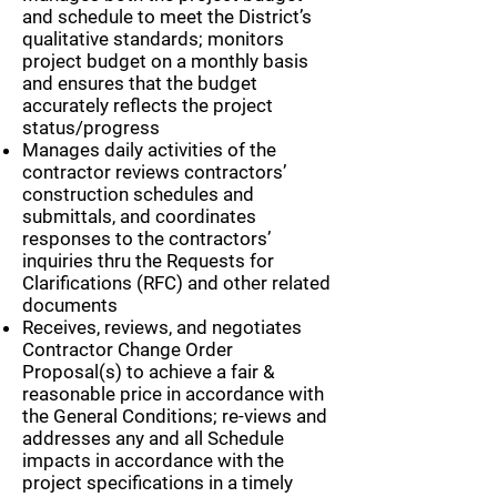
and schedule to meet the District’s
qualitative standards; monitors
project budget on a monthly basis
and ensures that the budget
accurately reflects the project
status/progress
Manages daily activities of the
contractor reviews contractors’
construction schedules and
submittals, and coordinates
responses to the contractors’
inquiries thru the Requests for
Clarifications (RFC) and other related
documents
Receives, reviews, and negotiates
Contractor Change Order
Proposal(s) to achieve a fair &
reasonable price in accordance with
the General Conditions; re-views and
addresses any and all Schedule
impacts in accordance with the
project specifications in a timely