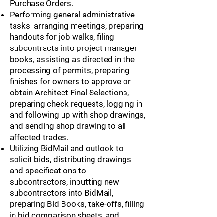
Purchase Orders.
Performing general administrative
tasks: arranging meetings, preparing
handouts for job walks, filing
subcontracts into project manager
books, assisting as directed in the
processing of permits, preparing
finishes for owners to approve or
obtain Architect Final Selections,
preparing check requests, logging in
and following up with shop drawings,
and sending shop drawing to all
affected trades.
Utilizing BidMail and outlook to
solicit bids, distributing drawings
and specifications to
subcontractors, inputting new
subcontractors into BidMail,
preparing Bid Books, take-offs, filling
in bid comparison sheets, and