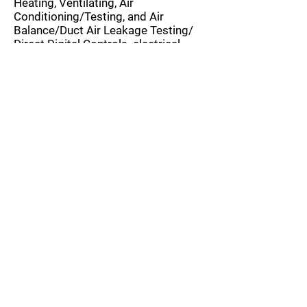
Heating, Ventilating, Air
Conditioning/Testing, and Air
Balance/Duct Air Leakage Testing/
Direct Digital Controls. electrical -
Pad-Mounted Transformers /High-
Voltage Systems/Switchgear
/Automatic Transfer
Switches/Frequency Converters, fire,
and life safety/fire protection
systems. roofing systems. and
underwater structures)
Assure quality workmanship in
accordance with specifications and
industry standards on aspects of
construction
Attend/witness selected tests and
review all applicable test reports and
results
Perform cursory review of Activity
Hazard Analyses (AHAs) and ensure
via the Site Safety and Health Officer
(SSHO) that these are discussed, by
the construction contractor and their