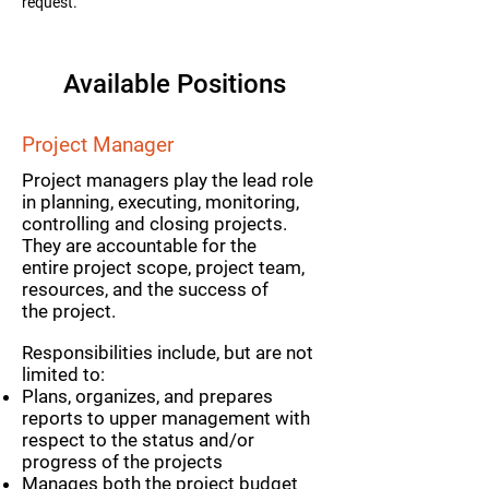
request.
Available Positions
Project Manager
Project managers play the lead role
in planning, executing, monitoring,
controlling and closing projects.
They are accountable for the
entire project scope, project team,
resources, and the success of
the project.
Responsibilities include, but are not
limited to:
Plans, organizes, and prepares
reports to upper management with
respect to the status and/or
progress of the projects
Manages both the project budget