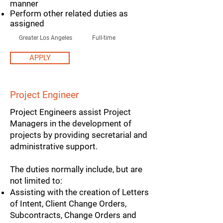
manner
Perform other related duties as
assigned
Greater Los Angeles
Full-time
APPLY
Project Engineer
Project Engineers assist Project
Managers in the development of
projects by providing secretarial and
administrative support.
The duties normally include, but are
not limited to:
Assisting with the creation of Letters
of Intent, Client Change Orders,
Subcontracts, Change Orders and