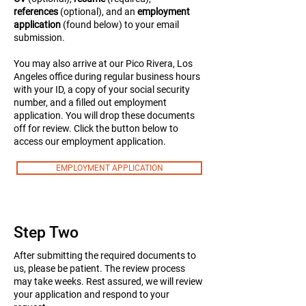
references
(optional), and an
employment
application
(found below) to your email
submission.
You may also arrive at our Pico Rivera, Los
Angeles office during regular business hours
with your ID, a copy of your social security
number, and a filled out employment
application. You will drop these documents
off for review.
Click the button below to
access our employment application.
EMPLOYMENT APPLICATION
Step Two
After submitting the required documents to
us, please be patient. The review process
may take weeks. Rest assured, we will review
your application and respond to your