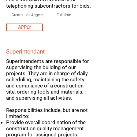
telephoning subcontractors for bids.
Greater Los Angeles
Full-time
APPLY
Superintendant
Superintendents are responsible for
supervising the building of our
projects. They are in charge of daily
scheduling, maintaining the safety
and compliance of a construction
site, ordering tools and materials,
and supervising all activities.
Responsibilities include, but are not
limited to:
Provide overall coordination of the
construction quality management
program for assigned projects.