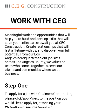
WORK WITH CEG
Meaningful work and opportunities that will
help you to build and develop skills that will
span your entire career await you at CEG
Construction. Create relationships that will
last a lifetime with us, and discover your full
potential. From our Los
Angeles headquarters to our job sites
across Los Angeles County, we value the
team who comes together to serve our
clients and communities where we do
business.
Step One
To apply for a job with Chalmers Corporation,
please click 'apply' next to the position you
would like to apply for, attaching your
CV
(optional),
resume
(required),