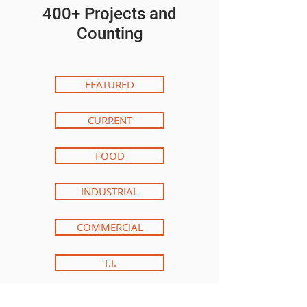
400+ Projects and
Counting
FEATURED
CURRENT
FOOD
INDUSTRIAL
COMMERCIAL
T.I.