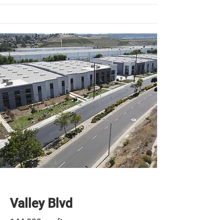
Newly Built
Valley Blvd