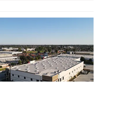
Newly Built
7919 Paramount
62,214 sq. ft.