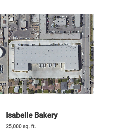
Newly Built
Isabelle Bakery
25,000 sq. ft.