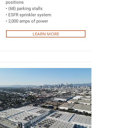
positions
• (68) parking stalls
• ESFR sprinkler system
• 2,000 amps of power
LEARN MORE