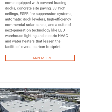
come equipped with covered loading
docks, concrete site paving, 33' high
ceilings, ESFR fire suppression systems,
automatic dock levelers, high-efficiency
commercial solar panels, and a suite of
next-generation technology like LED
warehouse lighting and electric HVAC
and water heaters that lessen the
facilities' overall carbon footprint.
LEARN MORE