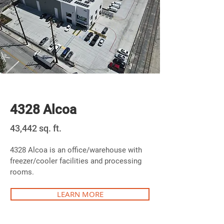
Newly Built
4328 Alcoa
43,442 sq. ft.
4328 Alcoa is an office/warehouse with
freezer/cooler facilities and processing
rooms.
LEARN MORE