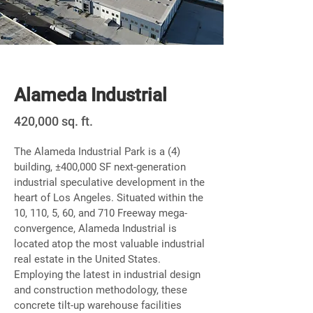
Newly Built
Alameda Industrial
420,000 sq. ft.
The Alameda Industrial Park is a (4)
building, ±400,000 SF next-generation
industrial speculative development in the
heart of Los Angeles. Situated within the
10, 110, 5, 60, and 710 Freeway mega-
convergence, Alameda Industrial is
located atop the most valuable industrial
real estate in the United States.
Employing the latest in industrial design
and construction methodology, these
concrete tilt-up warehouse facilities