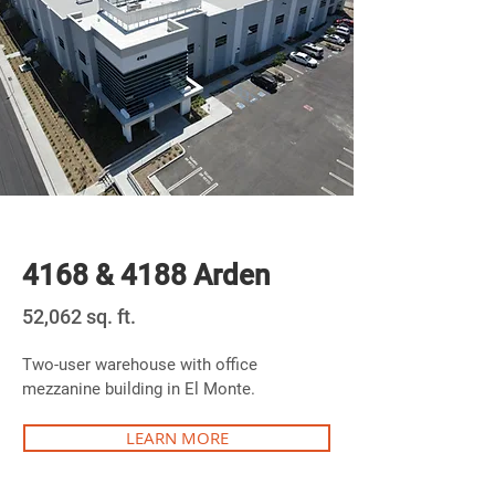
Newly Built
4168 & 4188 Arden
52,062 sq. ft.
Two-user warehouse with office
mezzanine building in El Monte.
LEARN MORE