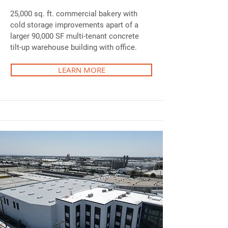
25,000 sq. ft. commercial bakery with
cold storage improvements apart of a
larger 90,000 SF multi-tenant concrete
tilt-up warehouse building with office.
LEARN MORE