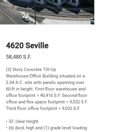
Newly Built
4620 Seville
58,480 S.F.
(3) Story Concrete Tilt-Up
Warehouse/Office Building situated on a
2.04 A.C. site with panels spanning over
60-ft in height. First-floor warehouse and
office footprint = 40,416 S.F. Second-floor
office and flex space footprint = 9,032 S.F.
Third floor office footprint = 9,032 S.F.
• 32' clear height
• (6) dock high and (1) grade level loading