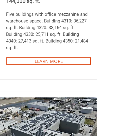
144,000 sq. ft.
Five buildings with office mezzanine and
warehouse space. Building 4310: 36,227
sq. ft. Building 4320: 33,164 sq. ft.
Building 4330: 25,711 sq. ft. Building
4340: 27,413 sq. ft. Building 4350: 21,484
sq. ft.
LEARN MORE