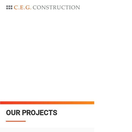
OUR PROJECTS