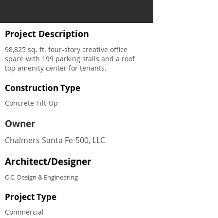
Project Description
98,825 sq. ft. four-story creative office
space with 199 parking stalls and a roof
top amenity center for tenants.
Construction Type
Concrete Tilt-Up
Owner
Chalmers Santa Fe-500, LLC
Architect/Designer
O.C. Design & Engineering
Project Type
Commercial