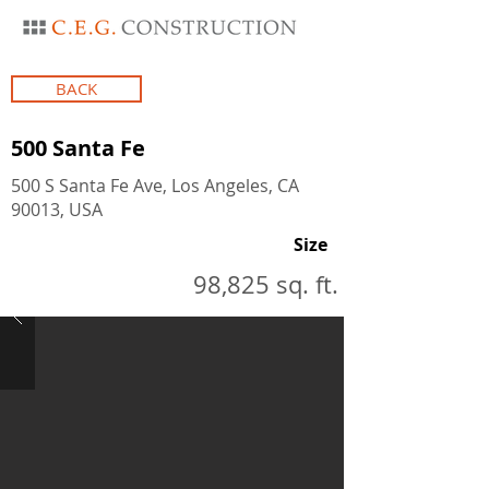
BACK
500 Santa Fe
500 S Santa Fe Ave, Los Angeles, CA
90013, USA
Size
98,825 sq. ft.