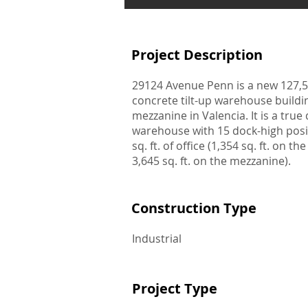
Project Description
29124 Avenue Penn is a new 127,52
concrete tilt-up warehouse buildin
mezzanine in Valencia. It is a true
warehouse with 15 dock-high posi
sq. ft. of office (1,354 sq. ft. on the
3,645 sq. ft. on the mezzanine).
Construction Type
Industrial
Project Type