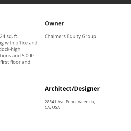
Owner
4 sq. ft.
Chalmers Equity Group
g with office and
 dock-high
tions and 5,000
 first floor and
Architect/Designer
28541 Ave Penn, Valencia,
CA, USA