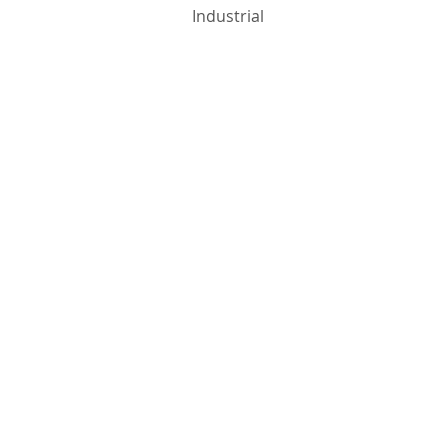
Industrial