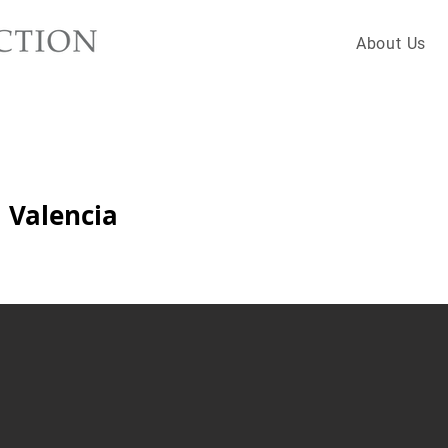
About Us
 Valencia