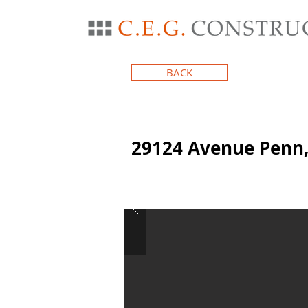
BACK
29124 Avenue Penn,