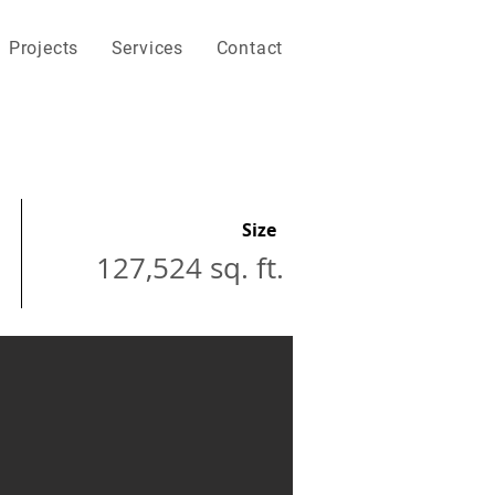
Projects
Services
Contact
Size
127,524 sq. ft.