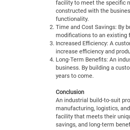
facility to meet the specific
constructed with the business
functionality.
Time and Cost Savings: By bui
modifications to an existing 
Increased Efficiency: A custo
increase efficiency and produ
Long-Term Benefits: An indust
business. By building a custom
years to come.
Conclusion
An industrial build-to-suit p
manufacturing, logistics, and
facility that meets their uni
savings, and long-term benef