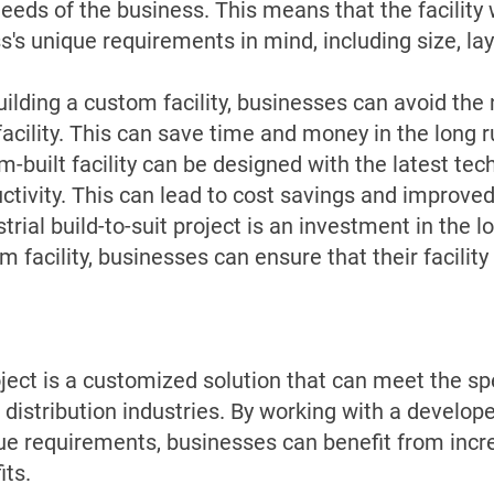
 needs of the business. This means that the facility
's unique requirements in mind, including size, lay
lding a custom facility, businesses can avoid the n
facility. This can save time and money in the long r
m-built facility can be designed with the latest te
ctivity. This can lead to cost savings and improve
rial build-to-suit project is an investment in the l
 facility, businesses can ensure that their facility
roject is a customized solution that can meet the sp
 distribution industries. By working with a develop
que requirements, businesses can benefit from incre
its.