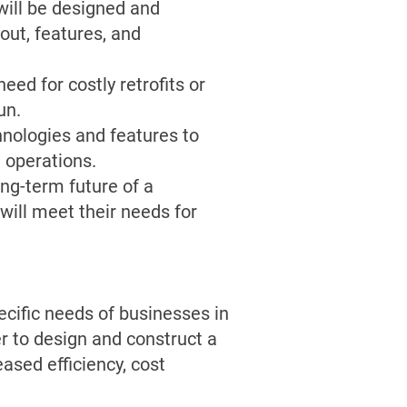
 will be designed and
out, features, and
eed for costly retrofits or
un.
chnologies and features to
d operations.
ong-term future of a
 will meet their needs for
ecific needs of businesses in
er to design and construct a
ased efficiency, cost