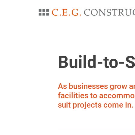
Build-to-S
As businesses grow an
facilities to accommod
suit projects come in.