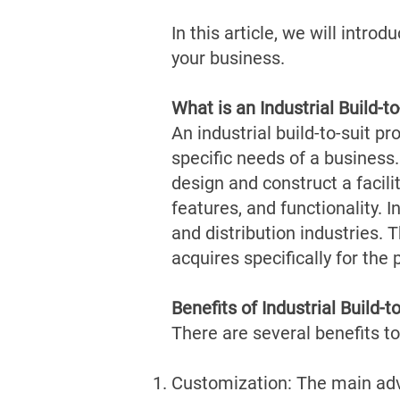
In this article, we will intro
your business.
What is an Industrial Build-to
An industrial build-to-suit pr
specific needs of a business.
design and construct a facilit
features, and functionality.
I
and distribution industries. 
acquires specifically for the 
Benefits of Industrial Build-t
There are several benefits to 
Customization: The main advan