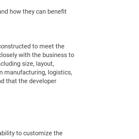
e and how they can benefit
d constructed to meet the
closely with the business to
cluding size, layout,
n manufacturing, logistics,
nd that the developer
ability to customize the