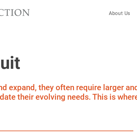
About Us
uit
d expand, they often require larger an
ate their evolving needs. This is where 