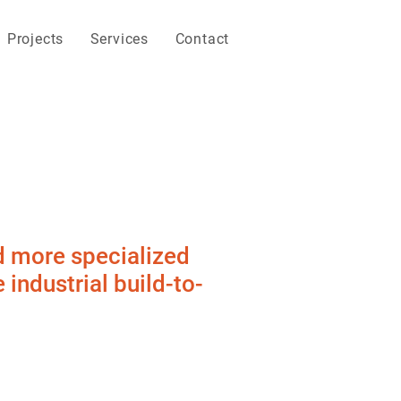
Projects
Services
Contact
d more specialized
industrial build-to-