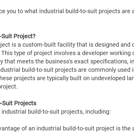
duce you to what industrial build-to-suit projects ar
-Suit Project?
oject is a custom-built facility that is designed an
 This type of project involves a developer working 
y that meets the business's exact specifications, in
ndustrial build-to-suit projects are commonly used i
These projects are typically built on undeveloped la
project.
o-Suit Projects
industrial build-to-suit projects, including:
tage of an industrial build-to-suit project is the 