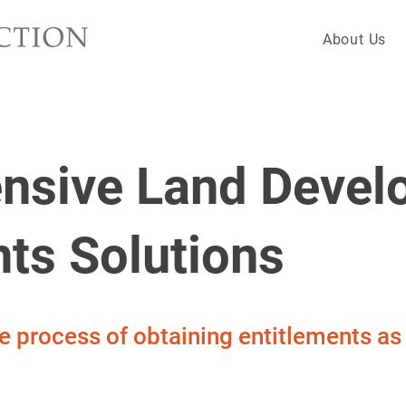
About Us
nsive Land Devel
nts Solutions
he process of obtaining entitlements a