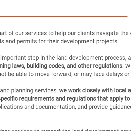
rt of our services to help our clients navigate th
s and permits for their development projects.
 important step in the land development process, a
ning laws, building codes, and other regulations
. W
not be able to move forward, or may face delays or
 and planning services,
we work closely with local a
pecific requirements and regulations that apply to 
plications and documentation, and provide guidanc