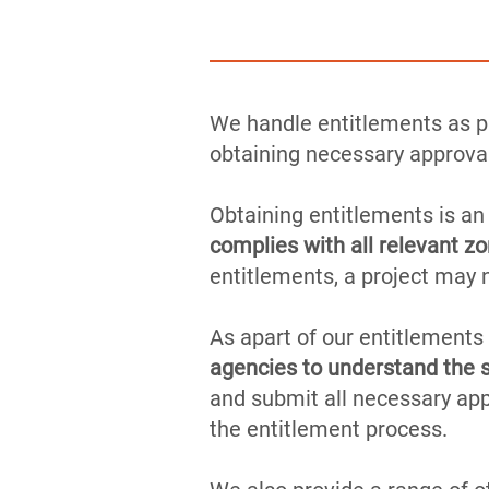
We handle entitlements as pa
obtaining necessary approval
Obtaining entitlements is an
complies with all relevant zo
entitlements, a project may 
As apart of our entitlements
agencies to understand the s
and submit all necessary ap
the entitlement process.