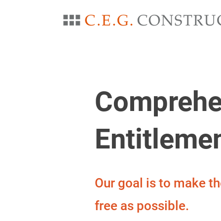
Comprehe
Entitleme
Our goal is to make t
free as possible.