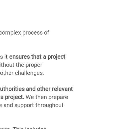
e complex process of
s it
ensures that a project
ithout the proper
 other challenges.
uthorities and other relevant
a project.
We then prepare
e and support throughout