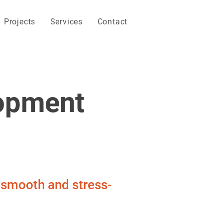
Projects
Services
Contact
opment
s smooth and stress-