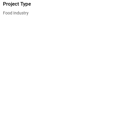
Project Type
Food Industry
CEG CONSTRUCTION ®
© 2026 CHALMERS EQUITY GROUP, ALL RIGHTS
RESERVED.
State License No. B-665299