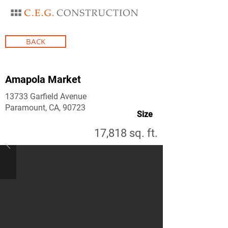
BACK
Amapola Market
13733 Garfield Avenue
Paramount, CA, 90723
Size
17,818 sq. ft.