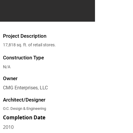
Project Description
17,818 sq. ft. of retail stores.
Construction Type
N/A
Owner
CMG Enterprises, LLC
Architect/Designer
O.C. Design & Engineering
Completion Date
2010