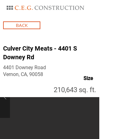
BACK
Culver City Meats - 4401 S
Downey Rd
4401 Downey Road
Vernon, CA, 90058
Size
210,643 sq. ft.