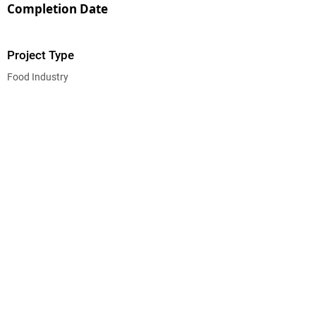
Completion Date
Project Type
Food Industry
CEG CONSTRUCTION ®
© 2026 CHALMERS EQUITY GROUP, ALL RIGHTS