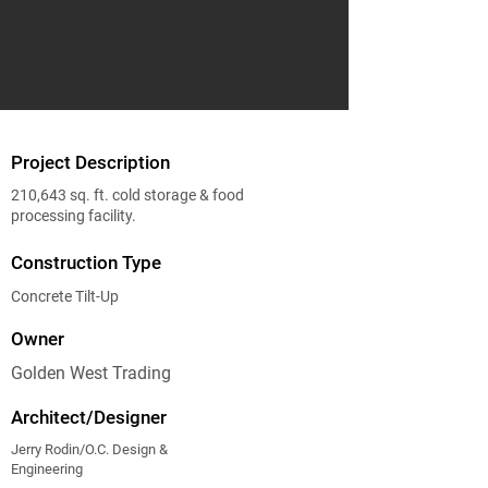
Project Description
210,643 sq. ft. cold storage & food
processing facility.
Construction Type
Concrete Tilt-Up
Owner
Golden West Trading
Architect/Designer
Jerry Rodin/O.C. Design &
Engineering