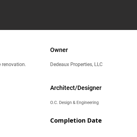
Owner
e renovation.
Dedeaux Properties, LLC
Architect/Designer
O.C. Design & Engineering
Completion Date