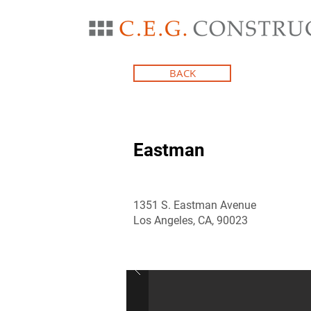
BACK
Eastman
1351 S. Eastman Avenue
Los Angeles, CA, 90023