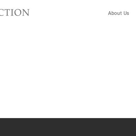
About Us