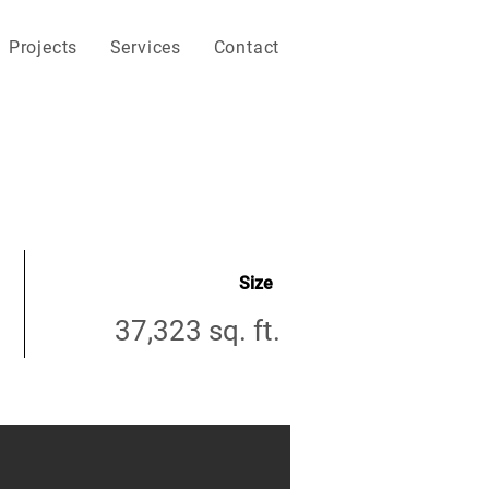
Projects
Services
Contact
Size
37,323 sq. ft.