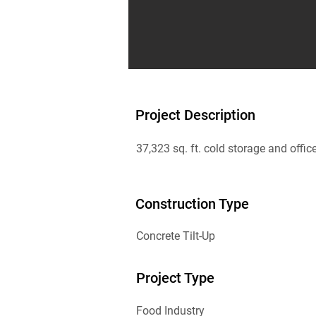
Project Description
37,323 sq. ft. cold storage and offic
Construction Type
Concrete Tilt-Up
Project Type
Food Industry