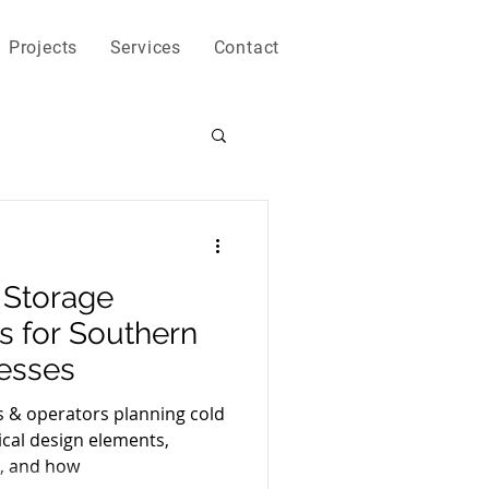
Projects
Services
Contact
 Storage
ps for Southern
nesses
s & operators planning cold
tical design elements,
, and how