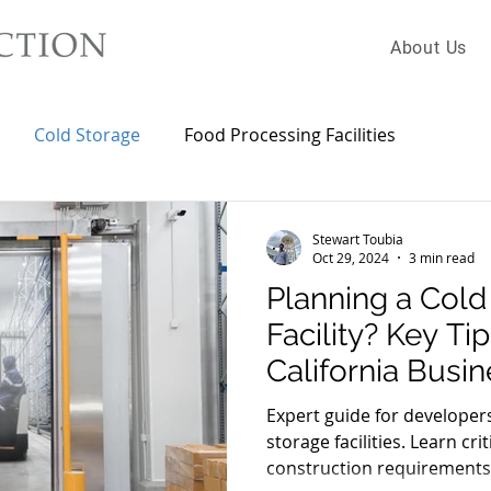
About Us
Cold Storage
Food Processing Facilities
Stewart Toubia
Oct 29, 2024
3 min read
Planning a Cold
Facility? Key Ti
California Busi
Expert guide for developer
storage facilities. Learn cri
construction requirements