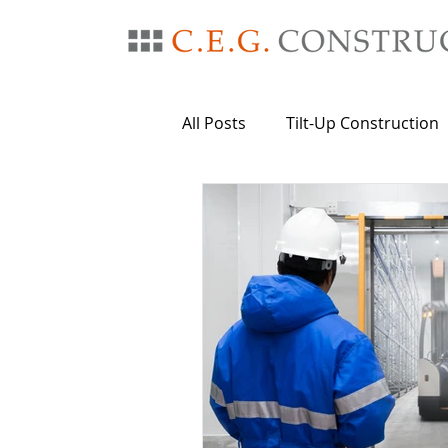
All Posts
Tilt-Up Construction