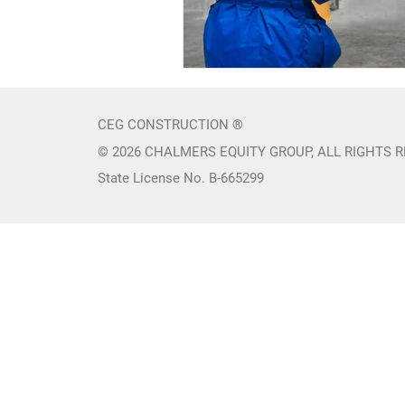
CEG CONSTRUCTION ®
© 2026 CHALMERS EQUITY GROUP, ALL RIGHTS 
State License No. B-665299