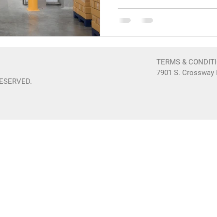
TERMS & CONDIT
7901 S. Crossway D
RESERVED.