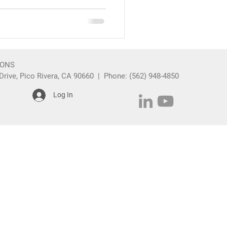
IONS
rive, Pico Rivera, CA 90660 | Phone: (562) 948-4850
Log In