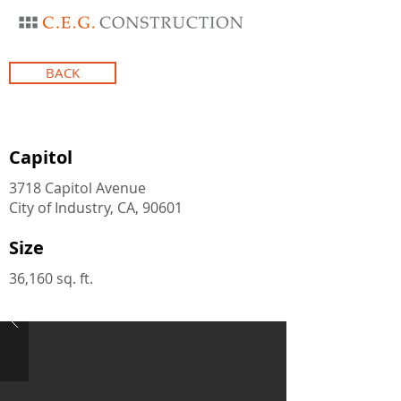
BACK
Capitol
3718 Capitol Avenue
City of Industry, CA, 90601
Size
36,160 sq. ft.