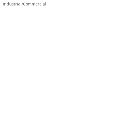
Industrial/Commercial
CEG CONSTRUCTION ®
© 2026 CHALMERS EQUITY GROUP, ALL RIGHTS
RESERVED.
State License No. B-665299
TERMS & CONDITIONS