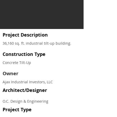
Project Description
36,160 sq. ft. industrial tilt‐up building.
Construction Type
Concrete Tilt-Up
Owner
Ajax Industrial Investors, LLC
Architect/Designer
O.C. Design & Engineering
Project Type