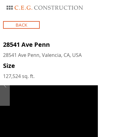
BACK
28541 Ave Penn
28541 Ave Penn, Valencia, CA, USA
Size
127,524 sq. ft.