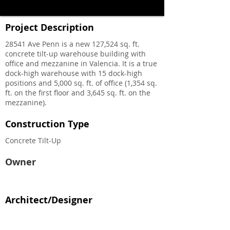
Project Description
28541 Ave Penn is a new 127,524 sq. ft.
concrete tilt-up warehouse building with
office and mezzanine in Valencia. It is a true
dock-high warehouse with 15 dock-high
positions and 5,000 sq. ft. of office (1,354 sq.
ft. on the first floor and 3,645 sq. ft. on the
mezzanine).
Construction Type
Concrete Tilt-Up
Owner
Architect/Designer