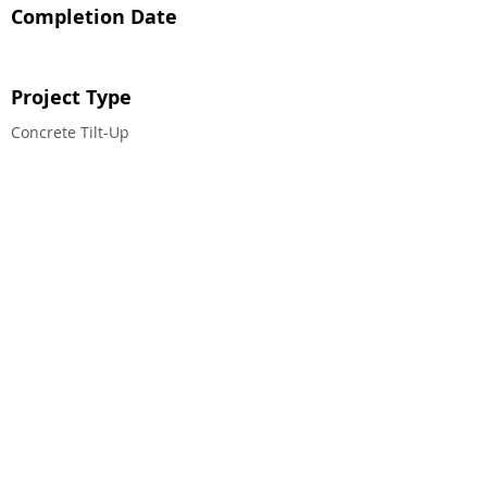
Completion Date
Project Type
Concrete Tilt-Up