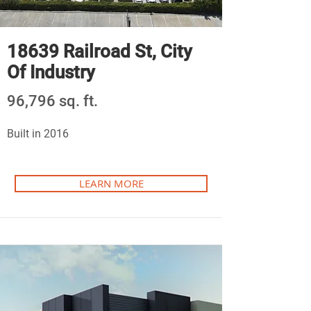
18639 Railroad St, City
Of Industry
96,796 sq. ft.
Built in 2016
LEARN MORE