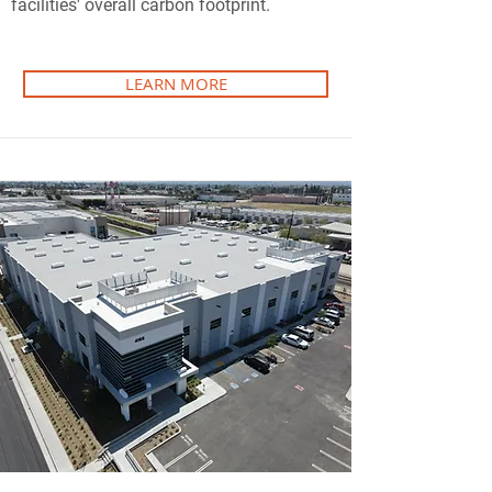
facilities' overall carbon footprint.
LEARN MORE