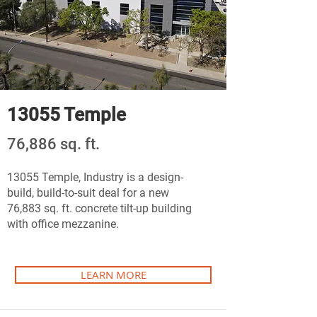
13055 Temple
76,886 sq. ft.
13055 Temple, Industry is a design-
build, build-to-suit deal for a new
76,883 sq. ft. concrete tilt-up building
with office mezzanine.
LEARN MORE