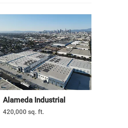
Alameda Industrial
420,000 sq. ft.