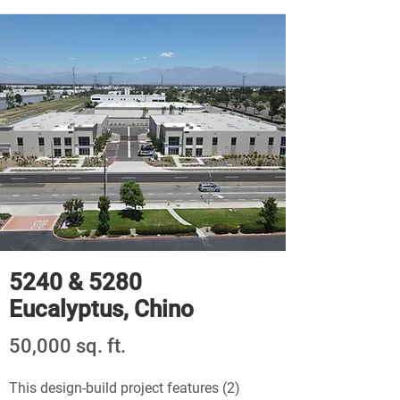
5240 & 5280
Eucalyptus, Chino
50,000 sq. ft.
This design-build project features (2)