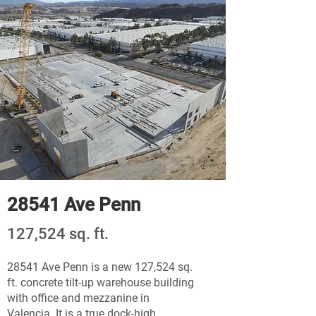
28541 Ave Penn
127,524 sq. ft.
28541 Ave Penn is a new 127,524 sq.
ft. concrete tilt-up warehouse building
with office and mezzanine in
Valencia. It is a true dock-high