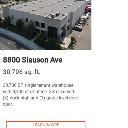
8800 Slauson Ave
30,706 sq. ft.
30,706 SF single tenant warehouse
with 4,400 sf of office. 26' clear with
(3) dock high and (1) grade level dock
door.
LEARN MORE