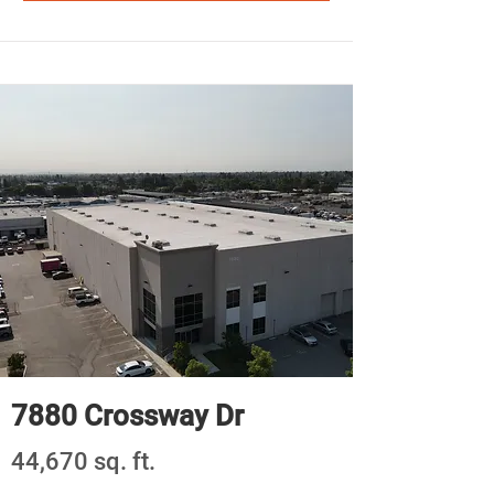
7880 Crossway Dr
44,670 sq. ft.