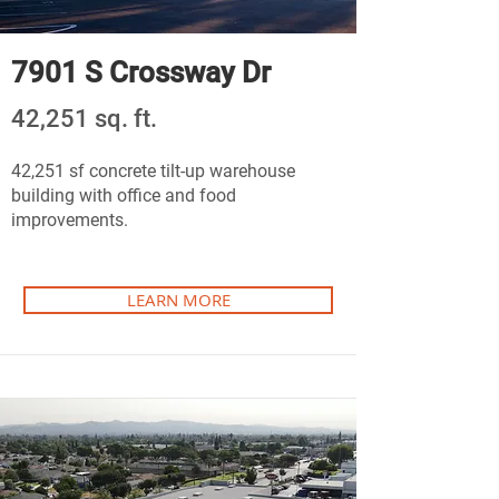
7901 S Crossway Dr
42,251 sq. ft.
42,251 sf concrete tilt-up warehouse
building with office and food
improvements.
LEARN MORE