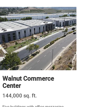
Walnut Commerce
Center
144,000 sq. ft.
Five buildings with office mezzanine