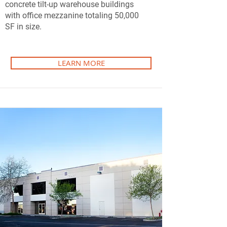
concrete tilt-up warehouse buildings
with office mezzanine totaling 50,000
SF in size.
LEARN MORE