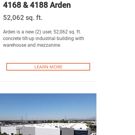
4168 & 4188 Arden
52,062 sq. ft.
Arden is a new (2) user, 52,062 sq. ft.
concrete tilt-up industrial building with
warehouse and mezzanine.
LEARN MORE