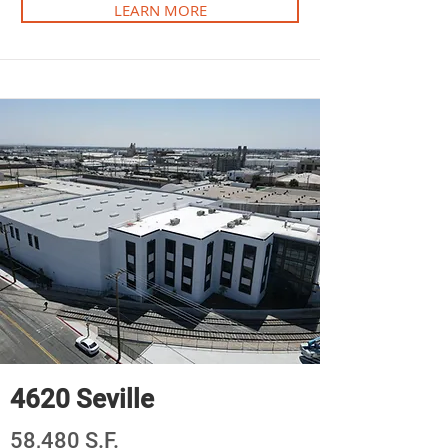
LEARN MORE
4620 Seville
58,480 S.F.