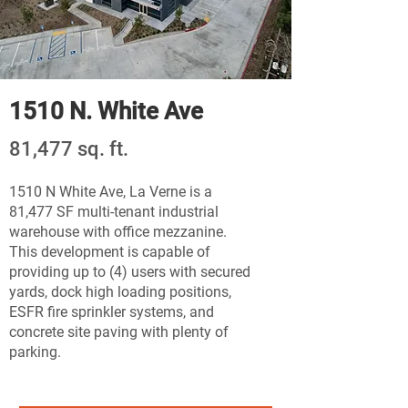
1510 N. White Ave
81,477 sq. ft.
1510 N White Ave, La Verne is a
81,477 SF multi-tenant industrial
warehouse with office mezzanine.
This development is capable of
providing up to (4) users with secured
yards, dock high loading positions,
ESFR fire sprinkler systems, and
concrete site paving with plenty of
parking.