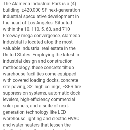
The Alameda Industrial Park is a (4)
building, ±420,000 SF next-generation
industrial speculative development in
the heart of Los Angeles. Situated
within the 10, 110, 5, 60, and 710
Freeway mega-convergence, Alameda
Industrial is located atop the most
valuable industrial real estate in the
United States. Employing the latest in
industrial design and construction
methodology, these concrete tilt-up
warehouse facilities come equipped
with covered loading docks, concrete
site paving, 33' high ceilings, ESFR fire
suppression systems, automatic dock
levelers, high-efficiency commercial
solar panels, and a suite of next-
generation technology like LED
warehouse lighting and electric HVAC
and water heaters that lessen the