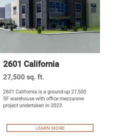
2601 California
27,500 sq. ft.
2601 California is a ground-up 27,500
SF warehouse with office mezzanine
project undertaken in 2023.
LEARN MORE