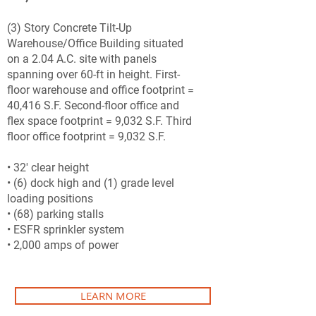
(3) Story Concrete Tilt-Up
Warehouse/Office Building situated
on a 2.04 A.C. site with panels
spanning over 60-ft in height. First-
floor warehouse and office footprint =
40,416 S.F. Second-floor office and
flex space footprint = 9,032 S.F. Third
floor office footprint = 9,032 S.F.
• 32' clear height
• (6) dock high and (1) grade level
loading positions
• (68) parking stalls
• ESFR sprinkler system
• 2,000 amps of power
LEARN MORE