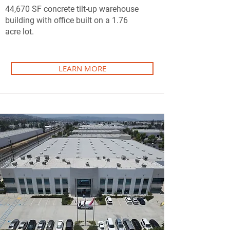
44,670 SF concrete tilt-up warehouse
building with office built on a 1.76
acre lot.
LEARN MORE