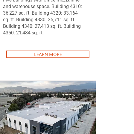
and warehouse space. Building 4310:
36,227 sq. ft. Building 4320: 33,164
sq. ft. Building 4330: 25,711 sq. ft.
Building 4340: 27,413 sq. ft. Building
4350: 21,484 sq. ft.
LEARN MORE