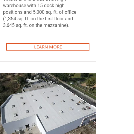
warehouse with 15 dock-high
positions and 5,000 sq. ft. of office
(1,354 sq. ft. on the first floor and
3,645 sq. ft. on the mezzanine).
LEARN MORE