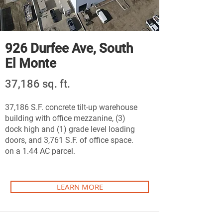
926 Durfee Ave, South
El Monte
37,186 sq. ft.
37,186 S.F. concrete tilt-up warehouse
building with office mezzanine, (3)
dock high and (1) grade level loading
doors, and 3,761 S.F. of office space.
on a 1.44 AC parcel.
LEARN MORE