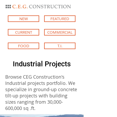
NEW
FEATURED
CURRENT
COMMERCIAL
FOOD
T.I.
Industrial Projects
Browse CEG Construction's
Industrial projects portfolio. We
specialize in ground-up concrete
tilt-up projects with building
sizes ranging from 30,000-
600,000 sq .ft.