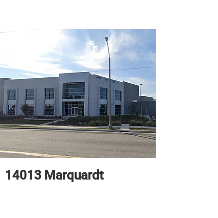
14013 Marquardt
71,743 sq. ft.