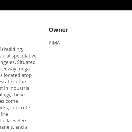
Owner
PIMA
) building,
trial speculative
ngeles. Situated
0 Freeway mega-
is located atop
estate in the
t in industrial
logy, these
ties come
cks, concrete
fire
ock levelers,
panels, and a