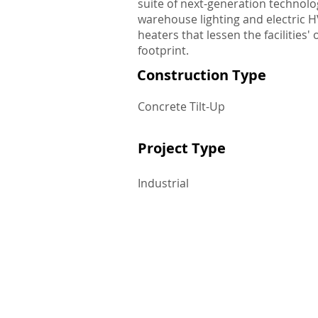
suite of next-generation technolo
warehouse lighting and electric 
heaters that lessen the facilities'
footprint.
Construction Type
Concrete Tilt-Up
Project Type
Industrial