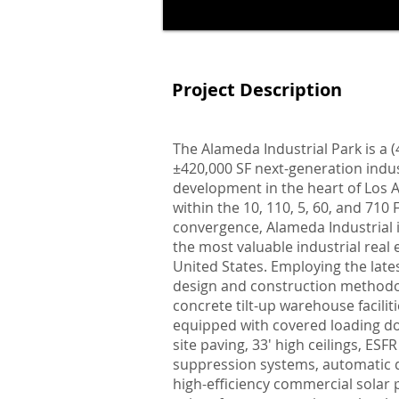
Project Description
The Alameda Industrial Park is a (4
±420,000 SF next-generation indus
development in the heart of Los A
within the 10, 110, 5, 60, and 71
convergence, Alameda Industrial 
the most valuable industrial real 
United States. Employing the lates
design and construction methodo
concrete tilt-up warehouse facili
equipped with covered loading do
site paving, 33' high ceilings, ESFR 
suppression systems, automatic d
high-efficiency commercial solar 