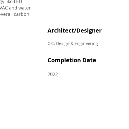
gy like LED
HVAC and water
 overall carbon
Architect/Designer
O.C. Design & Engineering
Completion Date
2022