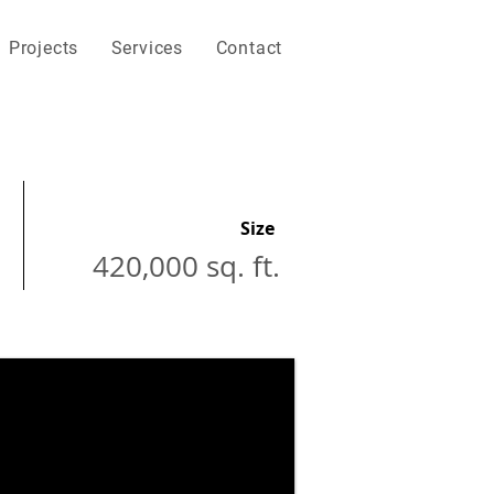
Projects
Services
Contact
Size
420,000 sq. ft.