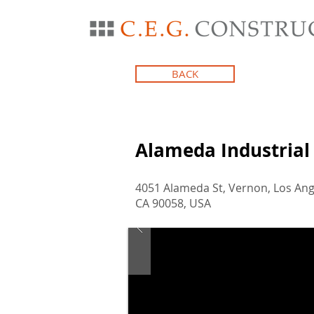
BACK
Alameda Industrial
4051 Alameda St, Vernon, Los Ang
CA 90058, USA