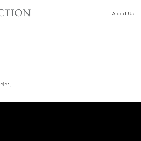
About Us
eles,