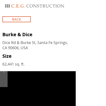
BACK
Burke & Dice
Dice Rd & Burke St, Santa Fe Springs,
CA 90606, USA
Size
62,441 sq. ft.