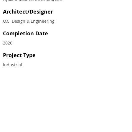
Architect/Designer
O.C. Design & Engineering
Completion Date
2020
Project Type
Industrial