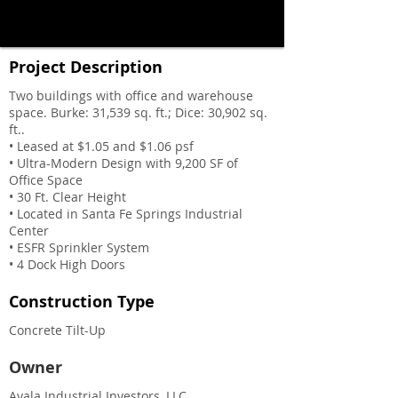
Project Description
Two buildings with office and warehouse
space. Burke: 31,539 sq. ft.; Dice: 30,902 sq.
ft..
• Leased at $1.05 and $1.06 psf
• Ultra-Modern Design with 9,200 SF of
Office Space
• 30 Ft. Clear Height
• Located in Santa Fe Springs Industrial
Center
• ESFR Sprinkler System
• 4 Dock High Doors
Construction Type
Concrete Tilt-Up
Owner
Ayala Industrial Investors, LLC