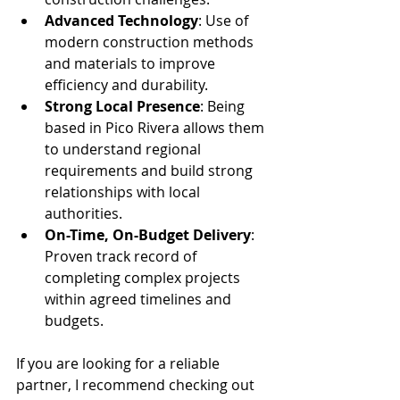
Advanced Technology
: Use of 
modern construction methods 
and materials to improve 
efficiency and durability.
Strong Local Presence
: Being 
based in Pico Rivera allows them 
to understand regional 
requirements and build strong 
relationships with local 
authorities.
On-Time, On-Budget Delivery
: 
Proven track record of 
completing complex projects 
within agreed timelines and 
budgets.
If you are looking for a reliable 
partner, I recommend checking out 