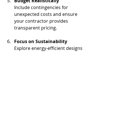
Budget Realistically
Include contingencies for 
unexpected costs and ensure 
your contractor provides 
transparent pricing.
Focus on Sustainability
Explore energy-efficient designs 
and materials to reduce long-
term operating costs.
By following these steps, you can set 
your project up for success and 
ensure smooth execution.
Building the Future of 
Industrial Facilities in 
Southern California