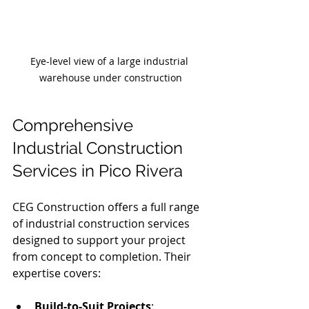
Eye-level view of a large industrial 
warehouse under construction
Comprehensive 
Industrial Construction 
Services in Pico Rivera
CEG Construction offers a full range 
of industrial construction services 
designed to support your project 
from concept to completion. Their 
expertise covers:
Build-to-Suit Projects
: 