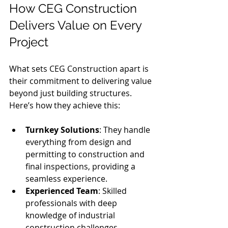
How CEG Construction 
Delivers Value on Every 
Project
What sets CEG Construction apart is 
their commitment to delivering value 
beyond just building structures. 
Here’s how they achieve this:
Turnkey Solutions
: They handle 
everything from design and 
permitting to construction and 
final inspections, providing a 
seamless experience.
Experienced Team
: Skilled 
professionals with deep 
knowledge of industrial 
construction challenges.