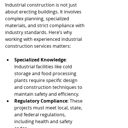
Industrial construction is not just 
about erecting buildings. It involves 
complex planning, specialized 
materials, and strict compliance with 
industry standards. Here’s why 
working with experienced industrial 
construction services matters:
Specialized Knowledge
: 
Industrial facilities like cold 
storage and food processing 
plants require specific design 
and construction techniques to 
maintain safety and efficiency.
Regulatory Compliance
: These 
projects must meet local, state, 
and federal regulations, 
including health and safety 