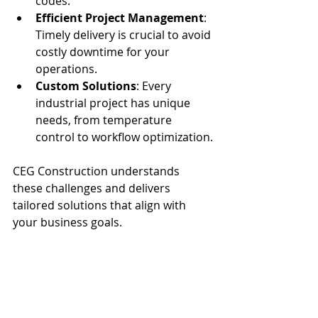
codes.
Efficient Project Management
: 
Timely delivery is crucial to avoid 
costly downtime for your 
operations.
Custom Solutions
: Every 
industrial project has unique 
needs, from temperature 
control to workflow optimization.
CEG Construction understands 
these challenges and delivers 
tailored solutions that align with 
your business goals.