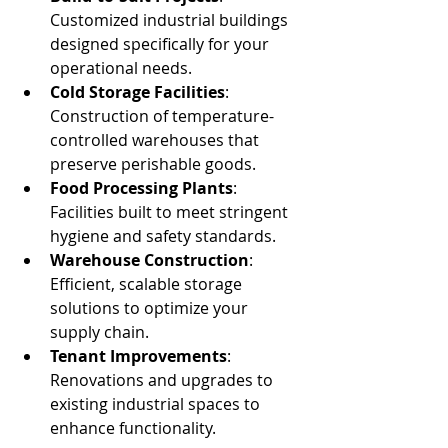
Customized industrial buildings 
designed specifically for your 
operational needs.
Cold Storage Facilities
: 
Construction of temperature-
controlled warehouses that 
preserve perishable goods.
Food Processing Plants
: 
Facilities built to meet stringent 
hygiene and safety standards.
Warehouse Construction
: 
Efficient, scalable storage 
solutions to optimize your 
supply chain.
Tenant Improvements
: 
Renovations and upgrades to 
existing industrial spaces to 
enhance functionality.