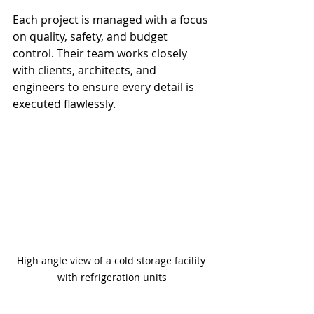
Each project is managed with a focus 
on quality, safety, and budget 
control. Their team works closely 
with clients, architects, and 
engineers to ensure every detail is 
executed flawlessly.
High angle view of a cold storage facility 
with refrigeration units