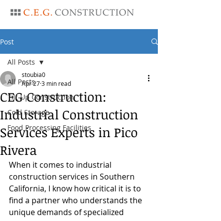
Post
All Posts
stoubia0
All Posts
Apr 27
3 min read
CEG Construction:
Tilt-Up Construction
Industrial Construction
Cold Storage
Food Processing Facilities
Services Experts in Pico
Rivera
When it comes to industrial 
construction services in Southern 
California, I know how critical it is to 
find a partner who understands the 
unique demands of specialized 