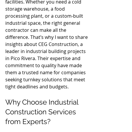
facilities. Whether you need a cold 
storage warehouse, a food 
processing plant, or a custom-built 
industrial space, the right general 
contractor can make all the 
difference. That’s why I want to share 
insights about CEG Construction, a 
leader in industrial building projects 
in Pico Rivera. Their expertise and 
commitment to quality have made 
them a trusted name for companies 
seeking turnkey solutions that meet 
tight deadlines and budgets.
Why Choose Industrial 
Construction Services 
from Experts?