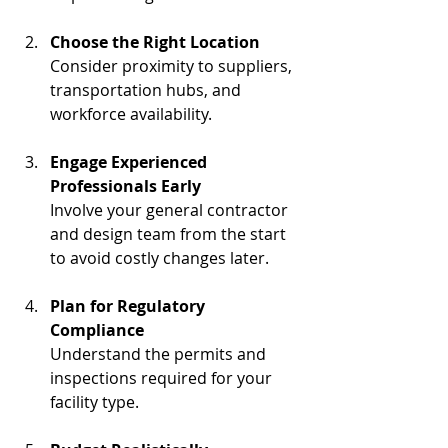
Choose the Right Location
Consider proximity to suppliers, 
transportation hubs, and 
workforce availability.
Engage Experienced 
Professionals Early
Involve your general contractor 
and design team from the start 
to avoid costly changes later.
Plan for Regulatory 
Compliance
Understand the permits and 
inspections required for your 
facility type.