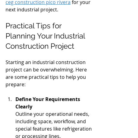
ceg construction pico rivera
 for your 
next industrial project.
Practical Tips for 
Planning Your Industrial 
Construction Project
Starting an industrial construction 
project can be overwhelming. Here 
are some practical tips to help you 
prepare:
Define Your Requirements 
Clearly
Outline your operational needs, 
including space, workflow, and 
special features like refrigeration 
or processing lines.