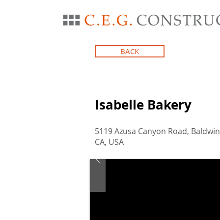
BACK
Isabelle Bakery
5119 Azusa Canyon Road, Baldwin
CA, USA