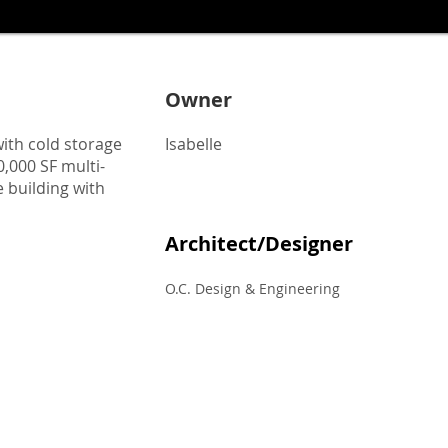
Owner
with cold storage
Isabelle
,000 SF multi-
 building with
Architect/Designer
O.C. Design & Engineering