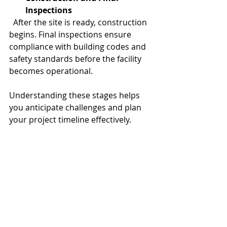
Inspections
  After the site is ready, construction 
begins. Final inspections ensure 
compliance with building codes and 
safety standards before the facility 
becomes operational.
Understanding these stages helps 
you anticipate challenges and plan 
your project timeline effectively.