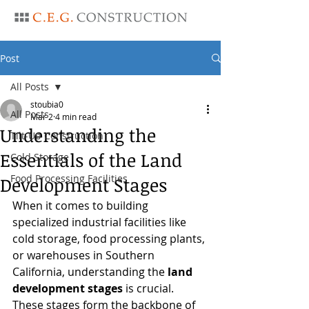
Post
All Posts
stoubia0
All Posts
Mar 2
4 min read
Understanding the
Tilt-Up Construction
Essentials of the Land
Cold Storage
Food Processing Facilities
Development Stages
When it comes to building 
specialized industrial facilities like 
cold storage, food processing plants, 
or warehouses in Southern 
California, understanding the 
land 
development stages
 is crucial. 
These stages form the backbone of 