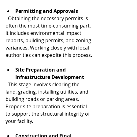
Permitting and Approvals
  Obtaining the necessary permits is 
often the most time-consuming part. 
It includes environmental impact 
reports, building permits, and zoning 
variances. Working closely with local 
authorities can expedite this process.
Site Preparation and 
Infrastructure Development
  This stage involves clearing the 
land, grading, installing utilities, and 
building roads or parking areas. 
Proper site preparation is essential 
to support the structural integrity of 
your facility.
Construction and Final 