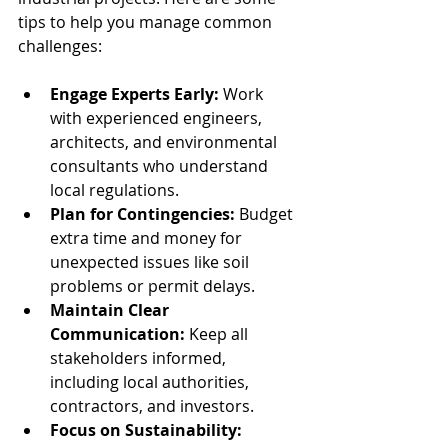
tips to help you manage common 
challenges:
Engage Experts Early:
 Work 
with experienced engineers, 
architects, and environmental 
consultants who understand 
local regulations.
Plan for Contingencies:
 Budget 
extra time and money for 
unexpected issues like soil 
problems or permit delays.
Maintain Clear 
Communication:
 Keep all 
stakeholders informed, 
including local authorities, 
contractors, and investors.
Focus on Sustainability: