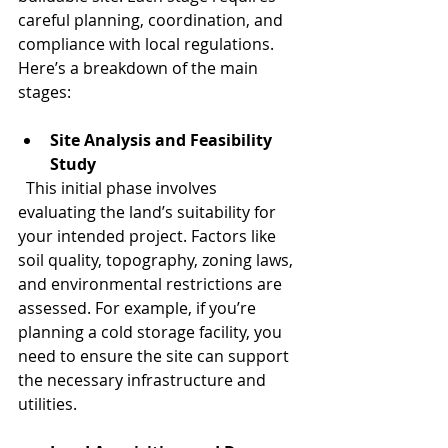
careful planning, coordination, and 
compliance with local regulations. 
Here’s a breakdown of the main 
stages:
Site Analysis and Feasibility 
Study
  This initial phase involves 
evaluating the land’s suitability for 
your intended project. Factors like 
soil quality, topography, zoning laws, 
and environmental restrictions are 
assessed. For example, if you’re 
planning a cold storage facility, you 
need to ensure the site can support 
the necessary infrastructure and 
utilities.