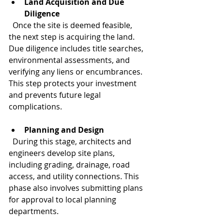
Land Acquisition and Due 
Diligence
  Once the site is deemed feasible, 
the next step is acquiring the land. 
Due diligence includes title searches, 
environmental assessments, and 
verifying any liens or encumbrances. 
This step protects your investment 
and prevents future legal 
complications.
Planning and Design
  During this stage, architects and 
engineers develop site plans, 
including grading, drainage, road 
access, and utility connections. This 
phase also involves submitting plans 
for approval to local planning 
departments.