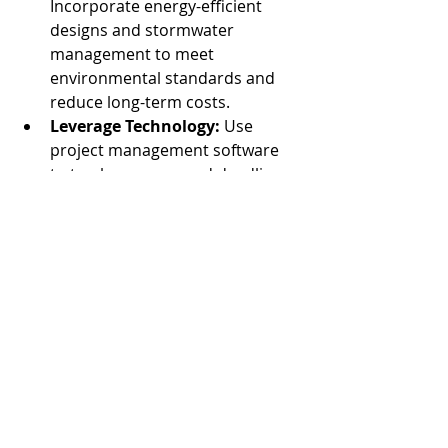
Incorporate energy-efficient 
designs and stormwater 
management to meet 
environmental standards and 
reduce long-term costs.
Leverage Technology:
 Use 
project management software 
to track progress and deadlines.
By anticipating these challenges, you 
can keep your project on track and 
within budget.
Why Understanding the 
Land Development 
Process Matters
For companies building industrial 