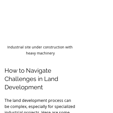
Industrial site under construction with 
heavy machinery
How to Navigate 
Challenges in Land 
Development
The land development process can 
be complex, especially for specialized 
industrial projects. Here are some 