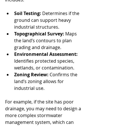
Soil Testing:
 Determines if the 
ground can support heavy 
industrial structures.
Topographical Survey:
 Maps 
the land’s contours to plan 
grading and drainage.
Environmental Assessment:
Identifies protected species, 
wetlands, or contamination.
Zoning Review:
 Confirms the 
land’s zoning allows for 
industrial use.
For example, if the site has poor 
drainage, you may need to design a 
more complex stormwater 
management system, which can 