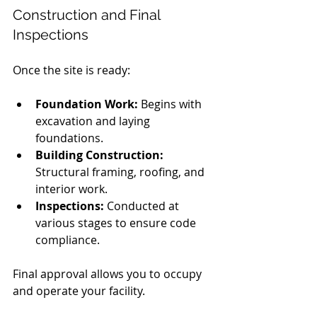
Construction and Final 
Inspections
Once the site is ready:
Foundation Work:
 Begins with 
excavation and laying 
foundations.
Building Construction:
Structural framing, roofing, and 
interior work.
Inspections:
 Conducted at 
various stages to ensure code 
compliance.
Final approval allows you to occupy 
and operate your facility.