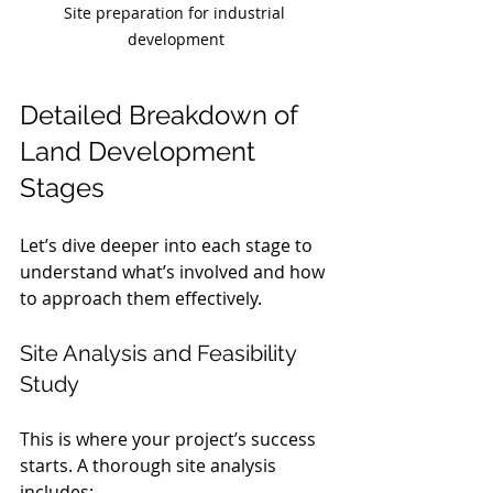
Site preparation for industrial 
development
Detailed Breakdown of 
Land Development 
Stages
Let’s dive deeper into each stage to 
understand what’s involved and how 
to approach them effectively.
Site Analysis and Feasibility 
Study
This is where your project’s success 
starts. A thorough site analysis 
includes: