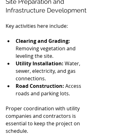
Site Preparation and 
Infrastructure Development
Key activities here include:
Clearing and Grading:
Removing vegetation and 
leveling the site.
Utility Installation:
 Water, 
sewer, electricity, and gas 
connections.
Road Construction:
 Access 
roads and parking lots.
Proper coordination with utility 
companies and contractors is 
essential to keep the project on 
schedule.