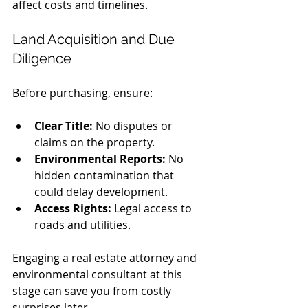
affect costs and timelines.
Land Acquisition and Due 
Diligence
Before purchasing, ensure:
Clear Title:
 No disputes or 
claims on the property.
Environmental Reports:
 No 
hidden contamination that 
could delay development.
Access Rights:
 Legal access to 
roads and utilities.
Engaging a real estate attorney and 
environmental consultant at this 
stage can save you from costly 
surprises later.