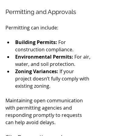
Permitting and Approvals
Permitting can include:
Building Permits:
 For 
construction compliance.
Environmental Permits:
 For air, 
water, and soil protection.
Zoning Variances:
 If your 
project doesn’t fully comply with 
existing zoning.
Maintaining open communication 
with permitting agencies and 
responding promptly to requests 
can help avoid delays.