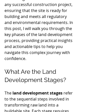
any successful construction project, 
ensuring that the site is ready for 
building and meets all regulatory 
and environmental requirements. In 
this post, I will walk you through the 
key phases of the land development 
process, providing practical insights 
and actionable tips to help you 
navigate this complex journey with 
confidence.
What Are the Land 
Development Stages?
The 
land development stages
 refer 
to the sequential steps involved in 
transforming raw land into a 
buildable site. Each stage requires 