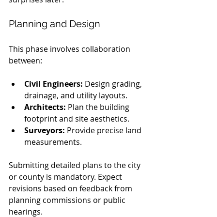
Planning and Design
This phase involves collaboration 
between:
Civil Engineers:
 Design grading, 
drainage, and utility layouts.
Architects:
 Plan the building 
footprint and site aesthetics.
Surveyors:
 Provide precise land 
measurements.
Submitting detailed plans to the city 
or county is mandatory. Expect 
revisions based on feedback from 
planning commissions or public 
hearings.